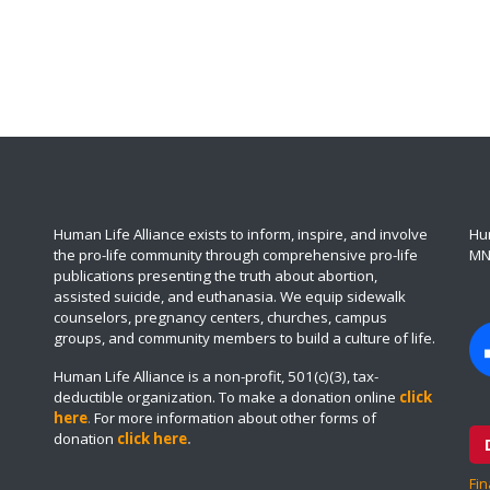
Human Life Alliance exists to inform, inspire, and involve
Hum
the pro-life community through comprehensive pro-life
MN
publications presenting the truth about abortion,
assisted suicide, and euthanasia. We equip sidewalk
counselors, pregnancy centers, churches, campus
groups, and community members to build a culture of life.
Human Life Alliance is a non-profit, 501(c)(3), tax-
deductible organization. To make a donation online
click
here
.
For more information about other forms of
donation
click here
.
Fin