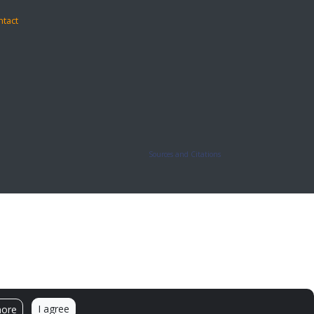
ntact
Sources and Citations
I agree
more