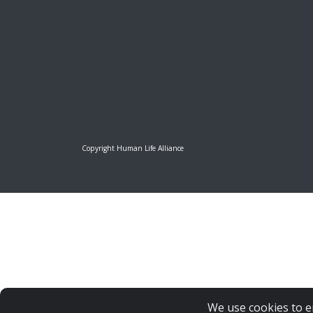
Copyright Human Life Alliance
We use cookies to e