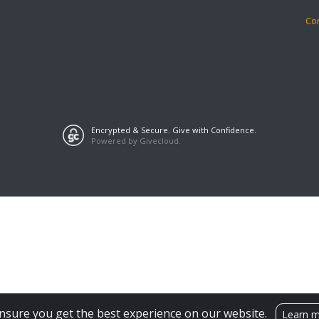
Co
Encrypted & Secure. Give with Confidence.
Powered by Givecloud.
nsure you get the best experience on our website.
Learn 