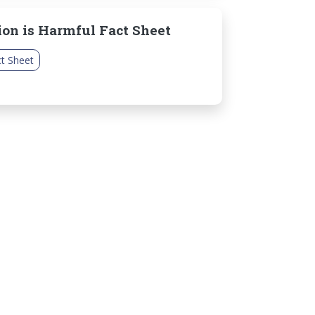
ion is Harmful Fact Sheet
t Sheet