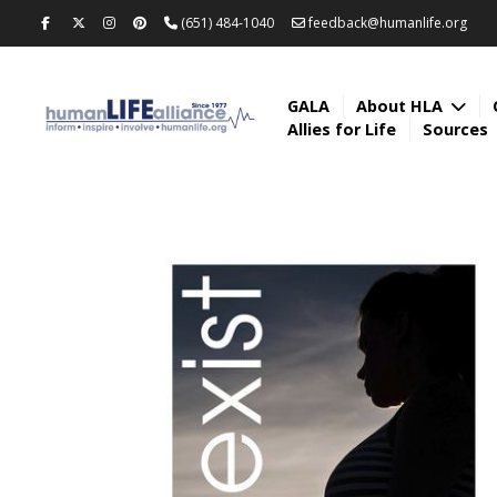
(651) 484-1040
feedback@humanlife.org
GALA
About HLA
Allies for Life
Sources