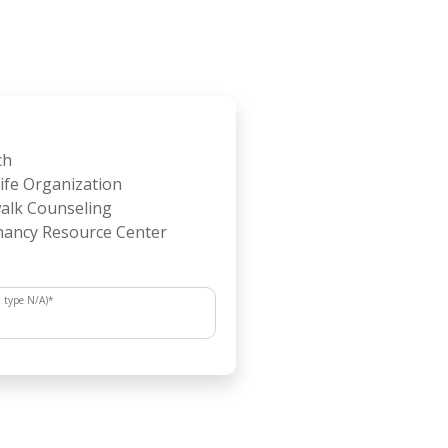
ch
ife Organization
alk Counseling
ancy Resource Center
, type N/A)
*