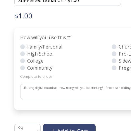
$1.00
How will you use this?
*
Family/Personal
Chur
High School
Pro-L
College
Sidew
Community
Pregn
Complete to order
If using digital download, how many will you be printing? (If not downloading
Qty