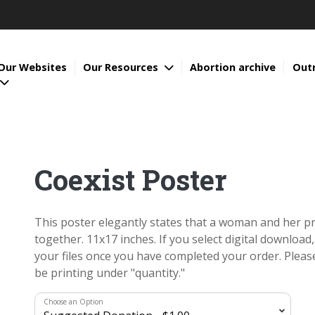
Our Websites
Our Resources
Abortion archive
Out
Coexist Poster
This poster elegantly states that a woman and her pr
together. 11x17 inches. If you select digital download,
your files once you have completed your order. Pleas
be printing under "quantity."
Choose an Option