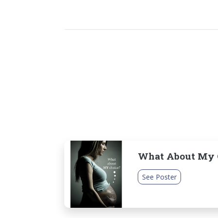
What About My C
See Poster