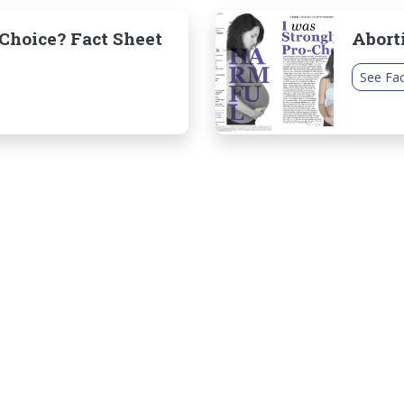
hoice? Fact Sheet
Abort
See Fac