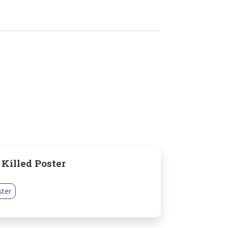
 Killed Poster
ster