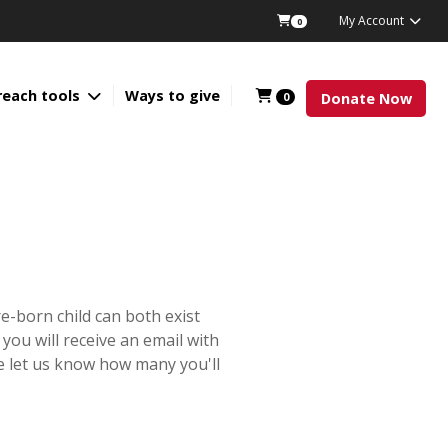
My Account
0
reach tools
Ways to give
0
Donate Now
e-born child can both exist
 you will receive an email with
e let us know how many you'll