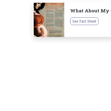
What About My C
See Fact Sheet