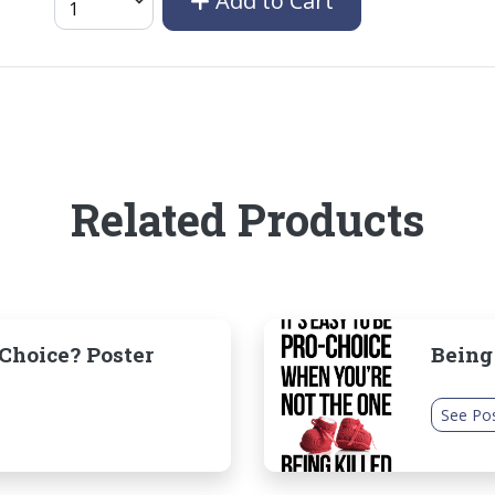
Add to Cart
Related Products
hoice? Poster
Being
See Po