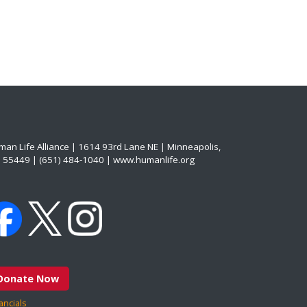
an Life Alliance | 1614 93rd Lane NE | Minneapolis,
 55449 | (651) 484-1040 | www.humanlife.org
Donate Now
ancials