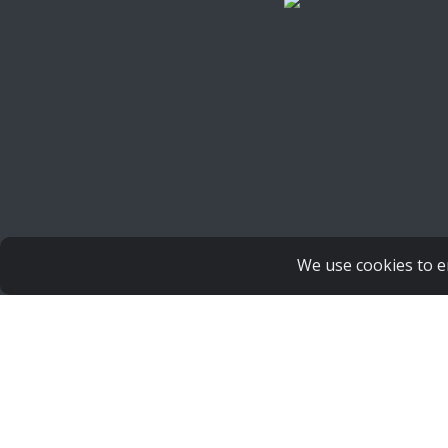
We use cookies to e
Copyright Human Life Alliance