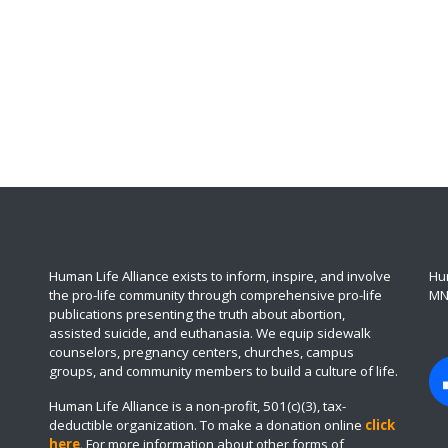
Human Life Alliance exists to inform, inspire, and involve
Hum
the pro-life community through comprehensive pro-life
MN
publications presenting the truth about abortion,
assisted suicide, and euthanasia. We equip sidewalk
counselors, pregnancy centers, churches, campus
groups, and community members to build a culture of life.
Human Life Alliance is a non-profit, 501(c)(3), tax-
deductible organization. To make a donation online
click
here
.
For more information about other forms of