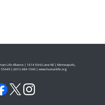
an Life Alliance | 1614 93rd Lane NE | Minneapolis,
 55449 | (651) 484-1040 | www.humanlife.org