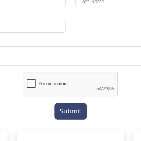
Submit