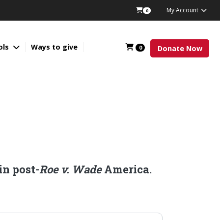
My Account
0
ols
Ways to give
0
Donate Now
in post-
Roe v. Wade
America.