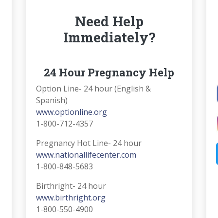
Need Help
Immediately?
24 Hour Pregnancy Help
Option Line- 24 hour (English &
Spanish)
www.optionline.org
1-800-712-4357
Pregnancy Hot Line- 24 hour
www.nationallifecenter.com
1-800-848-5683
Birthright- 24 hour
www.birthright.org
1-800-550-4900