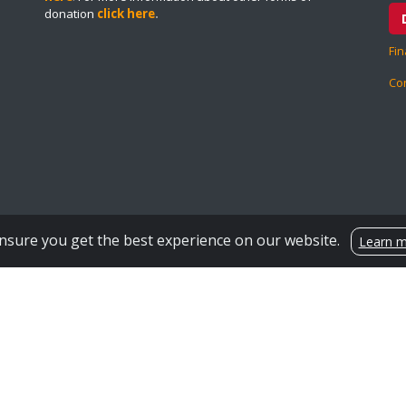
donation
click here
.
Fin
Co
Encrypted & Secure. Give with Confidence.
Powered by Givecloud.
nsure you get the best experience on our website.
Learn 