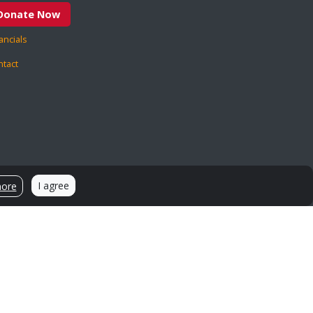
Donate Now
ancials
ntact
I agree
more
Sources and Citations