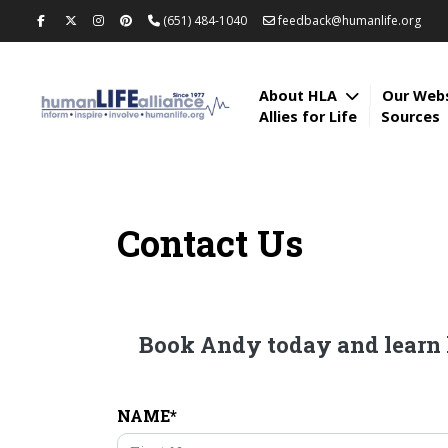
(651) 484-1040
feedback@humanlife.org
About HLA
Our Web
Allies for Life
Sources
Contact Us
Book Andy today and learn h
NAME*