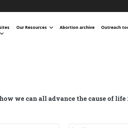
sites
Our Resources
Abortion archive
Outreach to
ow we can all advance the cause of life 