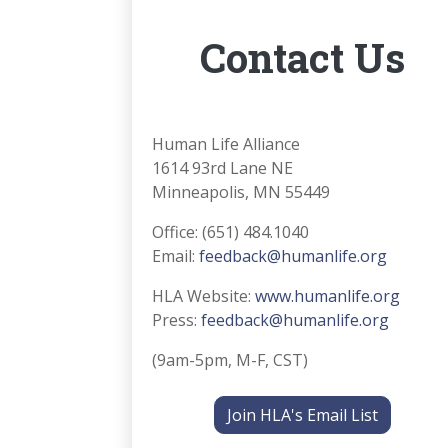
Contact Us
Human Life Alliance
1614 93rd Lane NE
Minneapolis, MN 55449
Office: (651) 484.1040
Email:
feedback@humanlife.org
HLA Website:
www.humanlife.org
Press:
feedback@humanlife.org
(9am-5pm, M-F, CST)
Join HLA's Email List