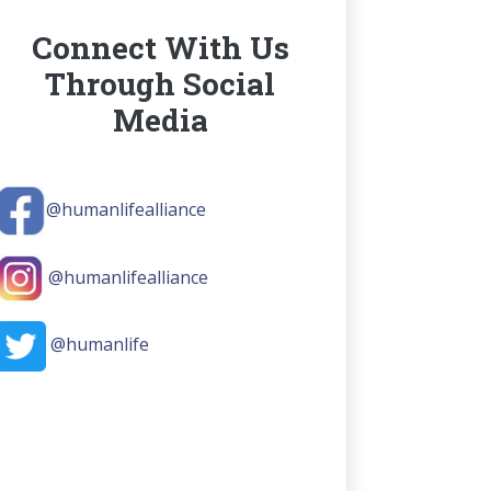
Connect With Us
Through Social
Media
@humanlifealliance
@humanlifealliance
@humanlife