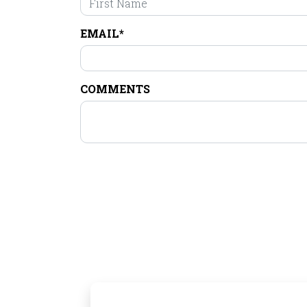
EMAIL*
COMMENTS