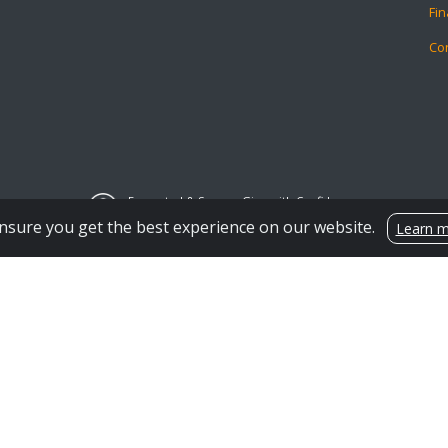
Fin
Co
Encrypted & Secure. Give with Confidence.
Powered by Givecloud.
nsure you get the best experience on our website.
Learn 