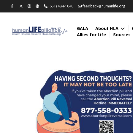
(651) 484-1040
feedback@humanlife.org
GALA
About HLA
Allies for Life
Sources