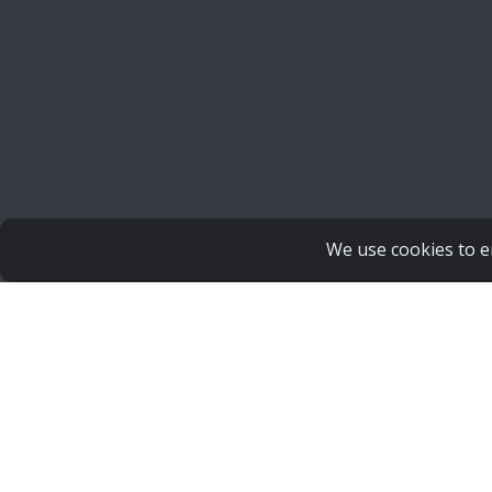
We use cookies to e
Copyright Human Life Alliance