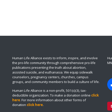
Human Life Alliance exists to inform, inspire, and involve
Hum
the pro-life community through comprehensive pro-life
MN
publications presenting the truth about abortion,
assisted suicide, and euthanasia. We equip sidewalk
counselors, pregnancy centers, churches, campus
groups, and community members to build a culture of life.
Human Life Alliance is a non-profit, 501(c)(3), tax-
deductible organization. To make a donation online
click
here
.
For more information about other forms of
donation
click here
.