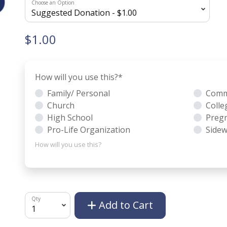
Choose an Option
$1.00
How will you use this?
*
Family/ Personal
Comm
Church
Colle
High School
Pregn
Pro-Life Organization
Sidew
How will you use this?
Qty
Add to Cart