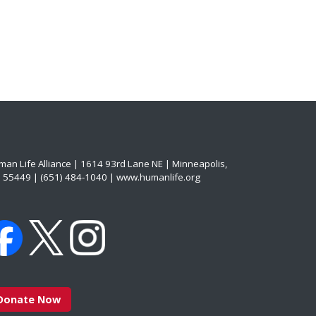
an Life Alliance | 1614 93rd Lane NE | Minneapolis,
 55449 | (651) 484-1040 | www.humanlife.org
Donate Now