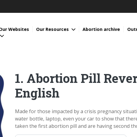
Our Websites
Our Resources
Abortion archive
Out
1. Abortion Pill Rever
English
Made for those impacted by a crisis pregnancy situati
water bottle, laptop, even your car to show that the
taken the first abortion pill and are having second tho