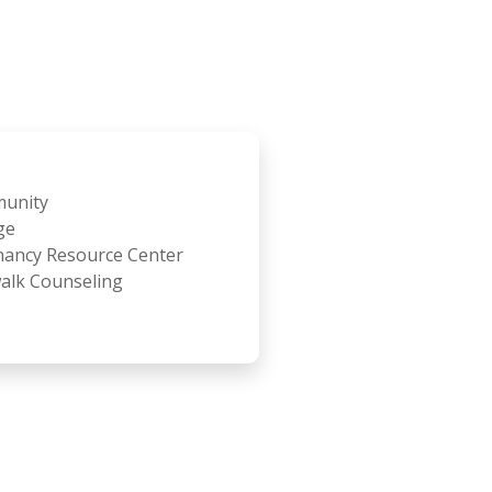
unity
ge
ancy Resource Center
alk Counseling