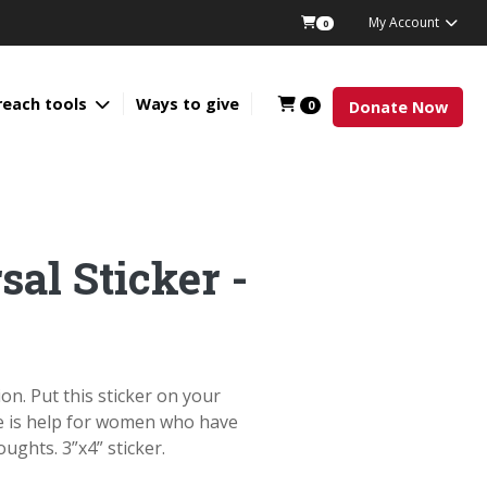
My Account
0
reach tools
Ways to give
0
Donate Now
sal Sticker -
on. Put this sticker on your
re is help for women who have
ughts. 3”x4” sticker.