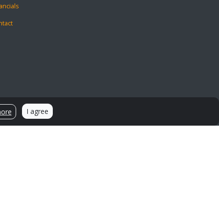
ancials
ntact
I agree
more
Sources and Citations