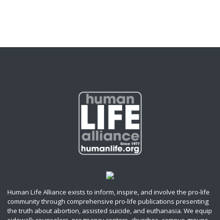
Human Life Alliance exists to inform, inspire, and involve the pro-life
community through comprehensive pro-life publications presenting
the truth about abortion, assisted suicide, and euthanasia. We equip
sidewalk counselors, pregnancy centers, churches, campus groups,