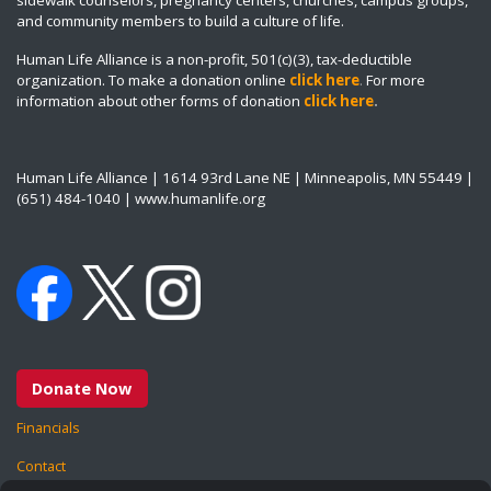
and community members to build a culture of life.
Human Life Alliance is a non-profit, 501(c)(3), tax-deductible
organization. To make a donation online
click here
.
For more
information about other forms of donation
click here
.
Human Life Alliance | 1614 93rd Lane NE | Minneapolis, MN 55449 |
(651) 484-1040 | www.humanlife.org
Donate Now
Financials
Contact