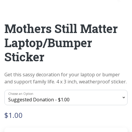
Mothers Still Matter
Laptop/Bumper
Sticker
Get this sassy decoration for your laptop or bumper
and support family life. 4 x 3 inch, weatherproof sticker.
Choose an Option
$1.00