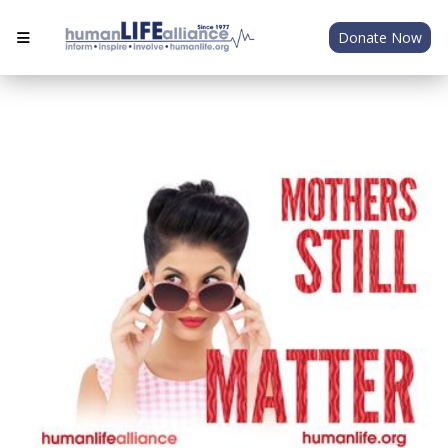
Donate Now