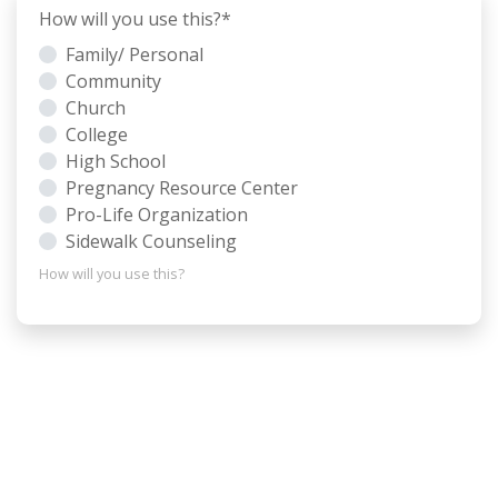
How will you use this?
*
Family/ Personal
Community
Church
College
High School
Pregnancy Resource Center
Pro-Life Organization
Sidewalk Counseling
How will you use this?