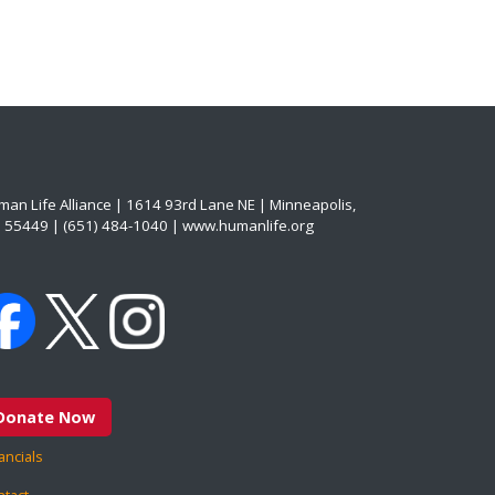
an Life Alliance | 1614 93rd Lane NE | Minneapolis,
 55449 | (651) 484-1040 | www.humanlife.org
Donate Now
ancials