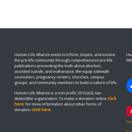
Human Life Alliance exists to inform, inspire, and involve
Hum
the pro-life community through comprehensive pro-life
MN
publications presenting the truth about abortion,
assisted suicide, and euthanasia. We equip sidewalk
counselors, pregnancy centers, churches, campus
groups, and community members to build a culture of life.
Human Life Alliance is a non-profit, 501(c)(3), tax-
deductible organization. To make a donation online
click
here
.
For more information about other forms of
donation
click here
.
Fin