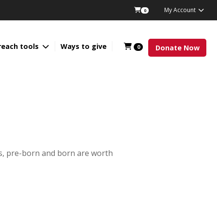
My Account
0
reach tools
Ways to give
0
Donate Now
es, pre-born and born are worth