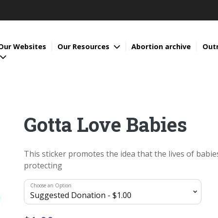
Our Websites
Our Resources
Abortion archive
Out
Gotta Love Babies
This sticker promotes the idea that the lives of babi
protecting
Choose an Option