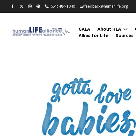
(651) 484-1040
feedback@humanlife.org
GALA
About HLA
Allies for Life
Sources