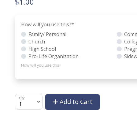
$1.00
How will you use this?
*
Family/ Personal
Comm
Church
Colle
High School
Pregn
Pro-Life Organization
Sidew
How will you use this?
Qty
Add to Cart