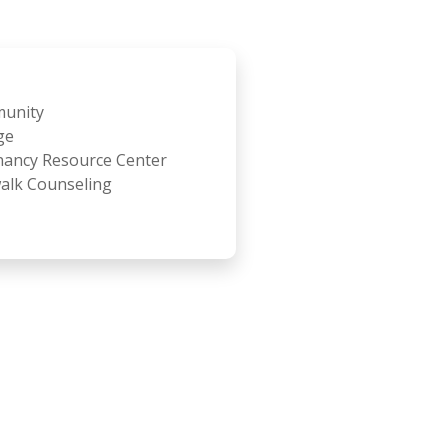
unity
ge
ancy Resource Center
alk Counseling