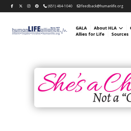
(651) 484-1040
feedback@humanlife.org
GALA
About HLA
Allies for Life
Sources