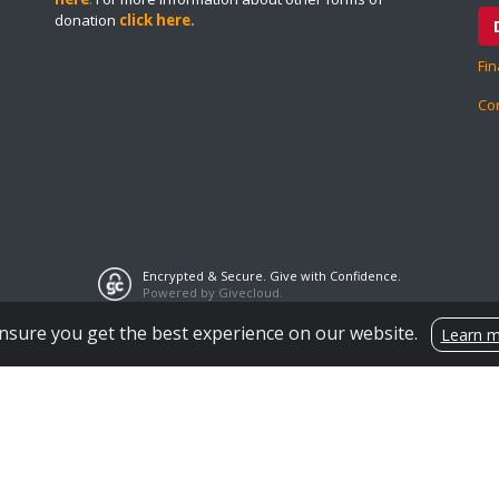
donation
click here
.
Fin
Co
Encrypted & Secure. Give with Confidence.
Powered by Givecloud.
nsure you get the best experience on our website.
Learn 