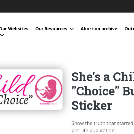
Our Websites
Our Resources
Abortion archive
Out
She's a Chi
"Choice" 
Sticker
Show the truth that starte
pro-life publication!