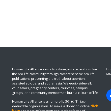
Human Life Alliance exists to inform, inspire, and involve
Hum
the pro-life community through comprehensive pro-life
MN
publications presenting the truth about abortion,
assisted suicide, and euthanasia. We equip sidewalk
counselors, pregnancy centers, churches, campus
groups, and community members to build a culture of life.
Human Life Alliance is a non-profit, 501(c)(3), tax-
deductible organization. To make a donation online
click
here
.
For more information about other forms of