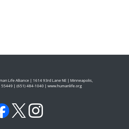
an Life Alliance | 1614 93rd Lane NE | Minneapolis,
 55449 | (651) 484-1040 | www.humanlife.org