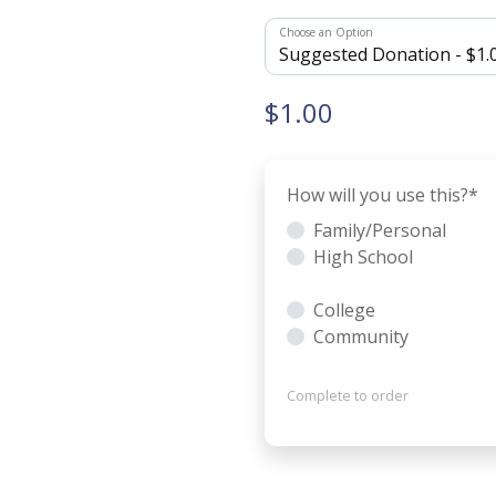
Choose an Option
$1.00
How will you use this?
*
Family/Personal
High School
College
Community
Complete to order