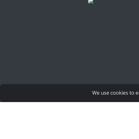
Copyright Human Life Alliance
We use cookies to e