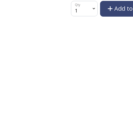
Qty
Add to