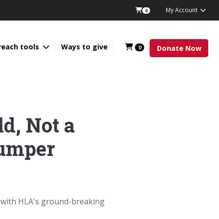
My Account
0
reach tools
Ways to give
0
Donate Now
ld, Not a
Bumper
d with HLA's ground-breaking