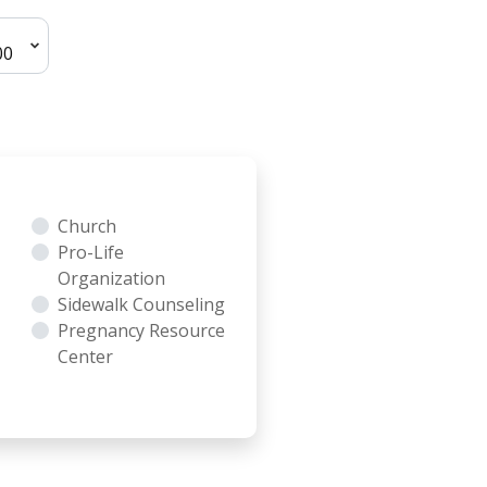
Church
Pro-Life
Organization
Sidewalk Counseling
Pregnancy Resource
Center