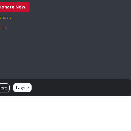
Donate Now
ancials
ntact
Sources and Citations
I agree
more