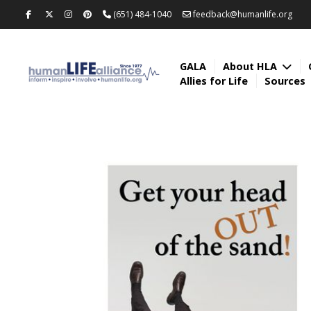
(651) 484-1040
feedback@humanlife.org
GALA
About HLA
Allies for Life
Sources