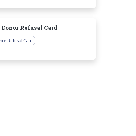
 Donor Refusal Card
nor Refusal Card