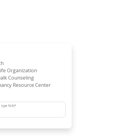
ch
ife Organization
alk Counseling
ancy Resource Center
, type N/A)
*