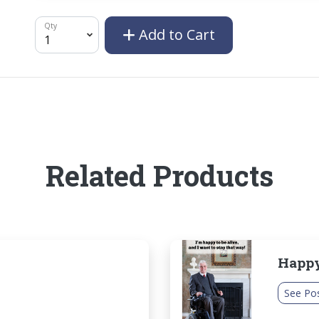
Qty
Add to Cart
Related Products
Happy
See Po