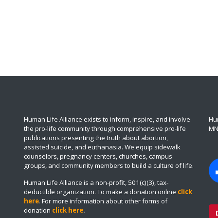
Human Life Alliance exists to inform, inspire, and involve
Hum
the pro-life community through comprehensive pro-life
MN
publications presenting the truth about abortion,
assisted suicide, and euthanasia. We equip sidewalk
counselors, pregnancy centers, churches, campus
groups, and community members to build a culture of life.
Human Life Alliance is a non-profit, 501(c)(3), tax-
deductible organization. To make a donation online
click
here
.
For more information about other forms of
donation
click here
.