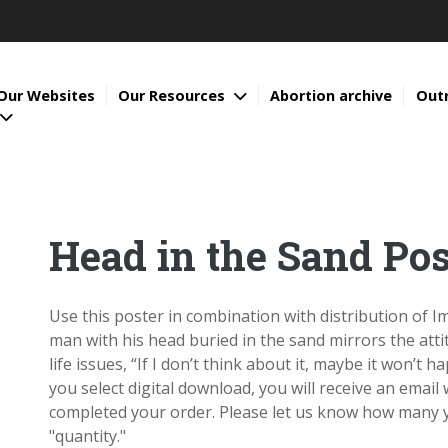
Our Websites
Our Resources
Abortion archive
Out
Head in the Sand Pos
Use this poster in combination with distribution of 
man with his head buried in the sand mirrors the at
life issues, “If I don’t think about it, maybe it won’t h
you select digital download, you will receive an email
completed your order. Please let us know how many y
"quantity."