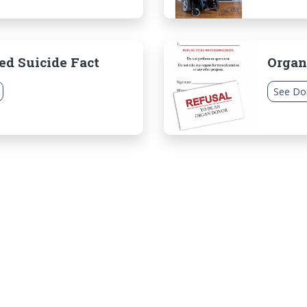
ed Suicide Fact
Organ
See Do