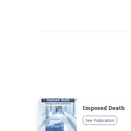
Imposed Death
See Publication