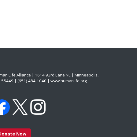
an Life Alliance | 1614 93rd Lane NE | Minneapolis,
 55449 | (651) 484-1040 | www.humanlife.org
Donate Now