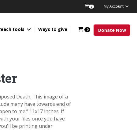
My Account
0
reach tools
Ways to give
0
Donate Now
ter
Imposed Death. This image of a
titude many have towards end of
appen to me.” 11x17 inches. If
 with your files once you have
ou'll be printing under