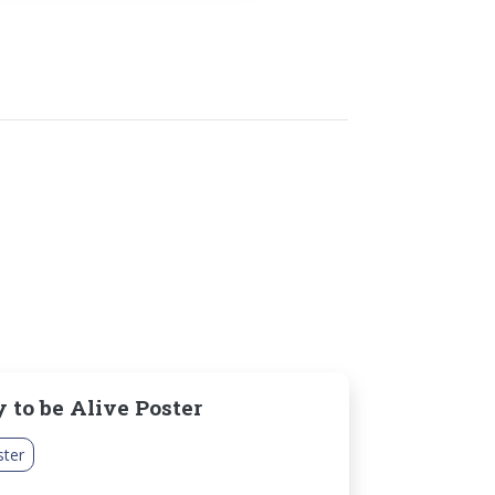
 to be Alive Poster
ster