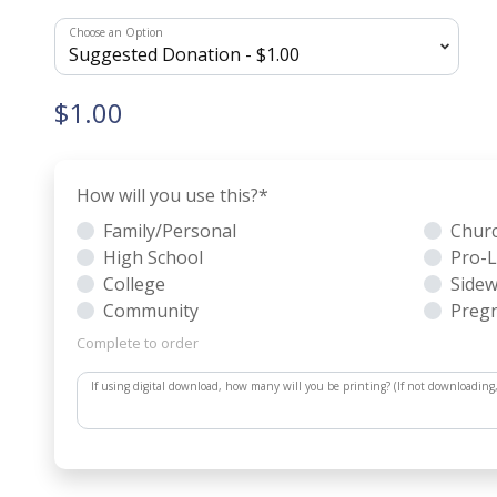
Choose an Option
$1.00
How will you use this?
*
Family/Personal
Chur
High School
Pro-L
College
Sidew
Community
Pregn
Complete to order
If using digital download, how many will you be printing? (If not downloading