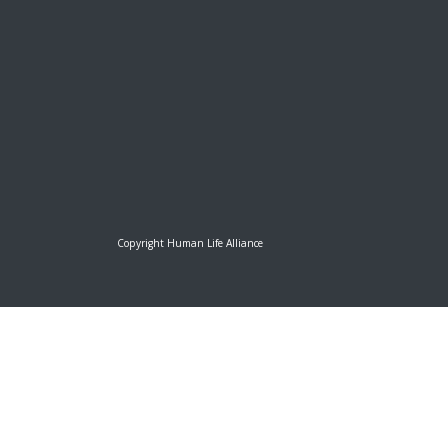
Copyright Human Life Alliance