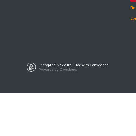
Fin
Co
Encrypted & Secure. Give with Confidence.
Powered by Givecloud.