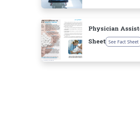
Physician Assist
Sheet
See Fact Sheet