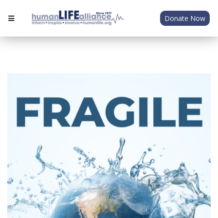
Donate Now