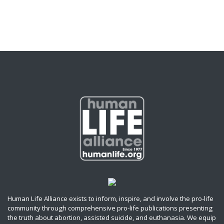
Human Life Alliance exists to inform, inspire, and involve the pro-life
community through comprehensive pro-life publications presenting
the truth about abortion, assisted suicide, and euthanasia. We equip