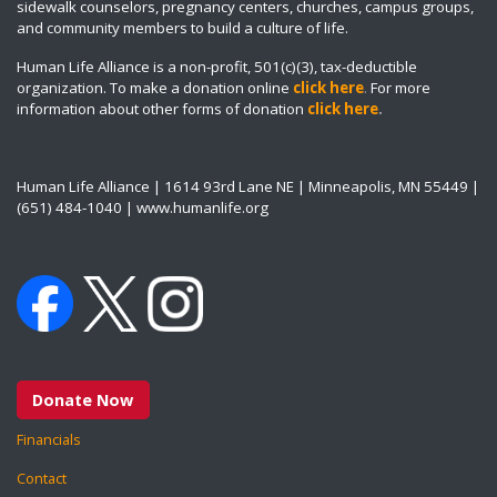
sidewalk counselors, pregnancy centers, churches, campus groups,
and community members to build a culture of life.
Human Life Alliance is a non-profit, 501(c)(3), tax-deductible
organization. To make a donation online
click here
.
For more
information about other forms of donation
click here
.
Human Life Alliance | 1614 93rd Lane NE | Minneapolis, MN 55449 |
(651) 484-1040 | www.humanlife.org
Donate Now
Financials
Contact