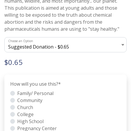
humans, wildlife, and most importantly... our planet.
This publication is aimed at young adults and those
willing to be exposed to the truth about chemical
abortion and the risks and dangers from the
pharmaceuticals humans are using to "stay healthy."
Choose an Option
$0.65
How will you use this?
*
Family/ Personal
Community
Church
College
High School
Pregnancy Center