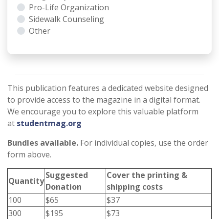
Pro-Life Organization
Sidewalk Counseling
Other
This publication features a dedicated website designed
to provide access to the magazine in a digital format.
We encourage you to explore this valuable platform
at
studentmag.org
Bundles available.
For individual copies, use the order
form above.
Suggested
Cover the printing &
Quantity
Donation
shipping costs
100
$65
$37
300
$195
$73