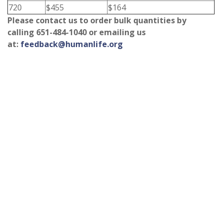
720
$455
$164
Please contact us to order bulk quantities by
calling 651-484-1040 or emailing us
at:
feedback@humanlife.org