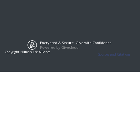
Encrypted & Secure. Give with Confidence.
Powered by Givecloud.
Copyright Human Life Alliance
Sources and Citations