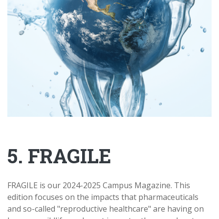
5. FRAGILE
FRAGILE is our 2024-2025 Campus Magazine. This
edition focuses on the impacts that pharmaceuticals
and so-called "reproductive healthcare" are having on